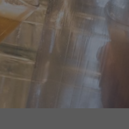
WHERE TO FIND US...