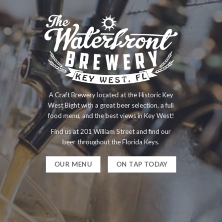
A Craft Brewery located at the Historic Key
West Bight with a great beer selection, a full
food menu, and the best views in Key West!
Find us at 201 William Street and find our
beer throughout the Florida Keys.
OUR MENU
ON TAP TODAY