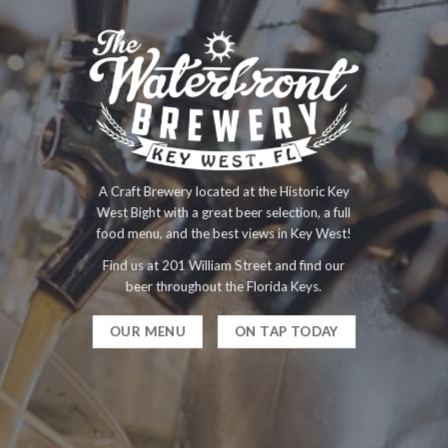
A Craft Brewery located at the Historic Key
West Bight with a great beer selection, a full
food menu, and the best views in Key West!
Find us at 201 William Street and find our
beer throughout the Florida Keys.
OUR MENU
ON TAP TODAY