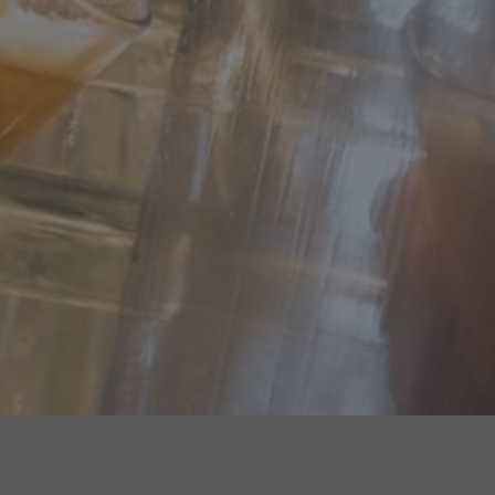
WHERE TO FIND US...