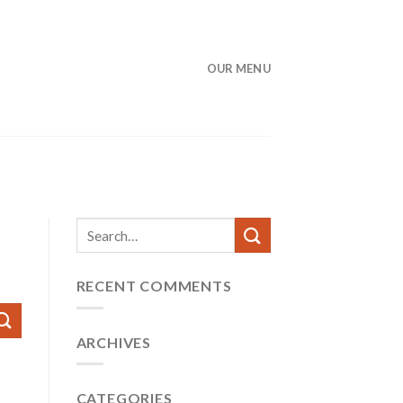
OUR MENU
RECENT COMMENTS
ARCHIVES
CATEGORIES