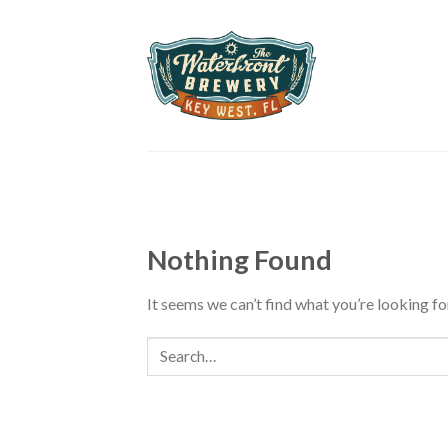
Skip
to
content
Nothing Found
It seems we can’t find what you’re looking fo