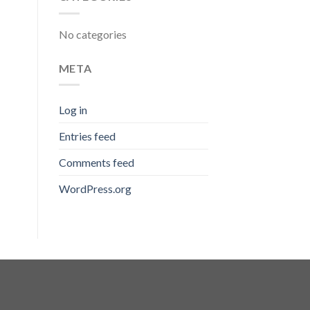
No categories
META
Log in
Entries feed
Comments feed
WordPress.org