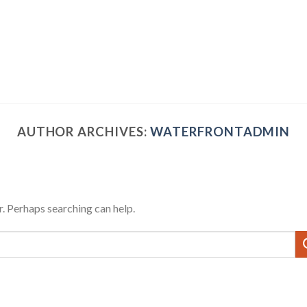
AUTHOR ARCHIVES:
WATERFRONTADMIN
r. Perhaps searching can help.